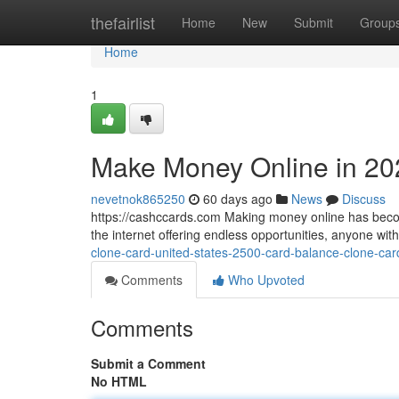
Home
thefairlist
Home
New
Submit
Group
Home
1
Make Money Online in 20
nevetnok865250
60 days ago
News
Discuss
https://cashccards.com Making money online has becom
the internet offering endless opportunities, anyone wi
clone-card-united-states-2500-card-balance-clone-car
Comments
Who Upvoted
Comments
Submit a Comment
No HTML