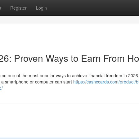
s
Register
Login
26: Proven Ways to Earn From H
e one of the most popular ways to achieve financial freedom in 2026.
th a smartphone or computer can start
https://cashccards.com/product/b
d/