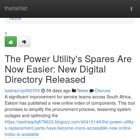
Home
thefairlist
Togg
navi
Home
1
The Power Utility's Spares Are
Now Easier: New Digital
Directory Released
sashacrxp082355
59 days ago
News
Discuss
A significant improvement for service teams across South Africa,
Eskom has published a new online index of components. This tool
promises to simplify the procurement process, lessening system
outages and optimizing the
https://sashaspfq878623.blogozz.com/40410149/the-power-utility-
s-replacement-parts-have-become-more-accessible-new-online-
index-is-available