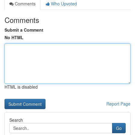
Comments
Who Upvoted
Comments
Submit a Comment
No HTML
HTML is disabled
Report Page
Search
Go