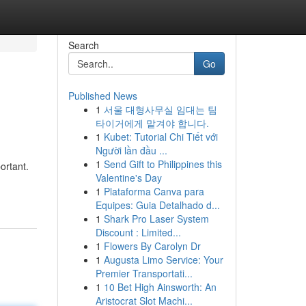
Search
Go
Published News
1
서울 대형사무실 임대는 팀
타이거에게 맡겨야 합니다.
1
Kubet: Tutorial Chi Tiết với
Người lần đầu ...
1
Send Gift to Philippines this
ortant.
Valentine's Day
1
Plataforma Canva para
Equipes: Guia Detalhado d...
1
Shark Pro Laser System
Discount : Limited...
1
Flowers By Carolyn Dr
1
Augusta Limo Service: Your
Premier Transportati...
1
10 Bet High Ainsworth: An
Aristocrat Slot Machi...