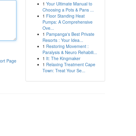
1
Your Ultimate Manual to
Choosing a Pots & Pans ...
1
Floor Standing Heat
Pumps: A Comprehensive
Ove...
1
Pampanga's Best Private
Resorts : Your Idea...
1
Restoring Movement :
Paralysis & Neuro Rehabili...
1
It: The Kingmaker
ort Page
1
Relaxing Treatment Cape
Town: Treat Your Se...