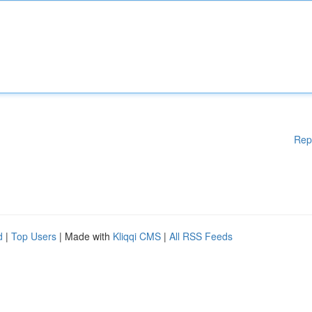
Rep
d
|
Top Users
| Made with
Kliqqi CMS
|
All RSS Feeds