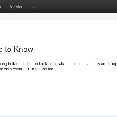
s
Register
Login
d to Know
ng individuals, but understanding what these items actually are is imp
e via a vapor, mimicking the feel