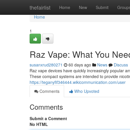
Home
thefairlist
Home
New
Submit
Group
Home
1
Raz Vape: What You Nee
susanxrud280271
60 days ago
News
Discuss
Raz vape devices have quickly increasingly popular amo
These compact systems are intended to provide nicotin
https://teganyfif346444.wikicommunication.com/user
Comments
Who Upvoted
Comments
Submit a Comment
No HTML