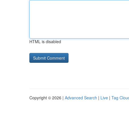
HTML is disabled
Copyright © 2026 |
Advanced Search
|
Live
|
Tag Clou