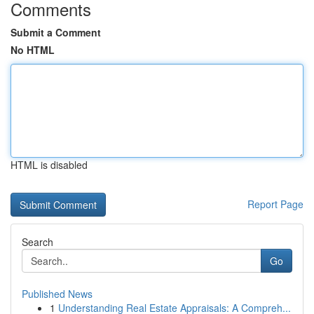
Comments
Submit a Comment
No HTML
HTML is disabled
Report Page
Search
Go
Published News
1
Understanding Real Estate Appraisals: A Compreh...