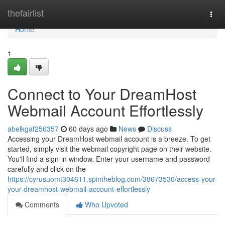
Home
thefairlist
Togg
navi
Home
1
Connect to Your DreamHost
Webmail Account Effortlessly
abelkgaf256357
60 days ago
News
Discuss
Accessing your DreamHost webmail account is a breeze. To get
started, simply visit the webmail copyright page on their website.
You'll find a sign-in window. Enter your username and password
carefully and click on the
https://cyrusuomt304611.spintheblog.com/38673530/access-your-
your-dreamhost-webmail-account-effortlessly
Comments
Who Upvoted