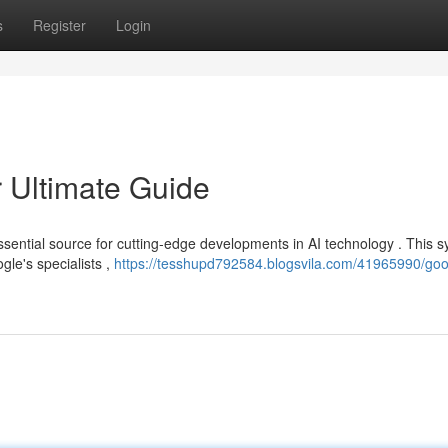
s
Register
Login
 Ultimate Guide
ssential source for cutting-edge developments in AI technology . This 
gle's specialists ,
https://tesshupd792584.blogsvila.com/41965990/goo