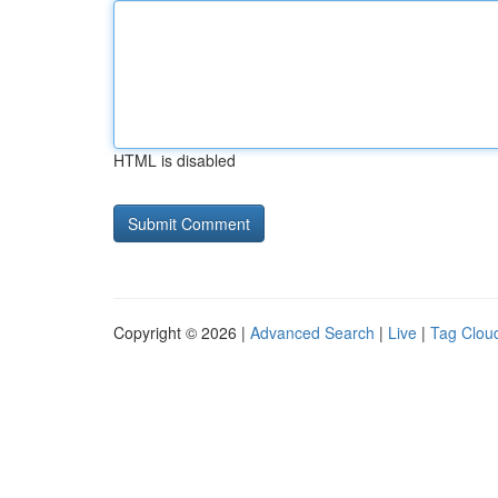
HTML is disabled
Copyright © 2026 |
Advanced Search
|
Live
|
Tag Clou