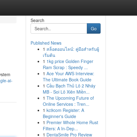
Search
Go
Published News
1
สล็อตออนไลน์: คู่มือสำหรับผู้
เริ่มต้น
1
1kg price Golden Finger
Ram Scrap : Speedy ...
1
Ace Your AWS Interview:
system
The Ultimate Book Guide
gle-ai-
1
Cầu Bạch Thủ Lô 2 Nháy
MB - Soi Lô Xiên Miền...
1
The Upcoming Future of
Online Services : Tren...
1
kc9com Register: A
Beginner's Guide
1
Premier Whole Home Rust
Filters: A In-Dep...
1
DentaSmile Pro Review