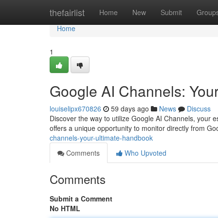
Home
thefairlist
Home
New
Submit
Group
Home
1
Google AI Channels: Your
louiselipx670826
59 days ago
News
Discuss
Discover the way to utilize Google AI Channels, your e
offers a unique opportunity to monitor directly from Goo
channels-your-ultimate-handbook
Comments
Who Upvoted
Comments
Submit a Comment
No HTML