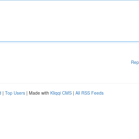
Rep
d
|
Top Users
| Made with
Kliqqi CMS
|
All RSS Feeds