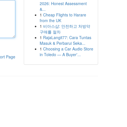
2026: Honest Assessment
&...
1
Cheap Flights to Harare
from the UK
1
비아스샵: 안전하고 처방약
구매를 절차
1
RajaLangit77: Cara Tuntas
Masuk & Perbarui Seka...
1
Choosing a Car Audio Store
in Toledo — A Buyer'...
ort Page