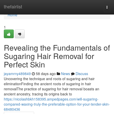
Home
thefairlist
Togg
navi
Home
1
Revealing the Fundamentals of
Sugaring Hair Removal for
Perfect Skin
jayamrny489849
58 days ago
News
Discuss
Uncovering the technique and roots of sugaring and hair
eliminationFinding the ancient roots of sugaring in hair
removalThe practice of sugaring for hair removal boasts an
ancient ancestry, tracing its origins back to
https://nicolashbkh158395.ampedpages.com/will-sugaring-
compared-waxing-truly-the-preferable-option-for-your-tender-skin-
68480436