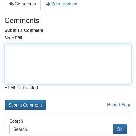
Comments
Who Upvoted
Comments
Submit a Comment
No HTML
HTML is disabled
Report Page
Search
Go