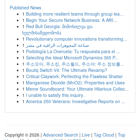
Published News
1
Building more resilient teams through group lea...
1
Begin Your Secure Network Business: A Affil...
1
Red Bull Georgia: მიმოხილვა და
ხელმისაწვდომობა
1
Revolutionary computer innovations transforming...
1
صناعة المجوهرات الراقية في مصر
1
Podología La Overuela: Tu respuesta para el ...
1
Selecting the Ideal Microsoft Dynamics 365 P...
1
주소모아, 주소킹, 주소월드, 주소야: 주소 정보를...
1
Boutiq Switch V4: The Ultimate Revamp?
1
Critical Claywork: Perfecting the Flawless Shatter
1
Manganese Dioxide (MnO2): Properties and Uses
1
Meme Soundboard: Your Ultimate Hilarious Collec...
1
I unable to satisfy this inquiry .
1
America 250 Veterans: Investigative Reports on ...
Copyright © 2026 |
Advanced Search
|
Live
|
Tag Cloud
|
Top