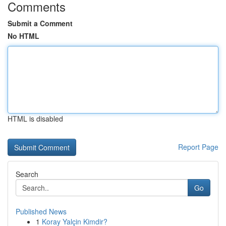
Comments
Submit a Comment
No HTML
HTML is disabled
Report Page
Search
Go
Published News
1
Koray Yalçin Kimdir?