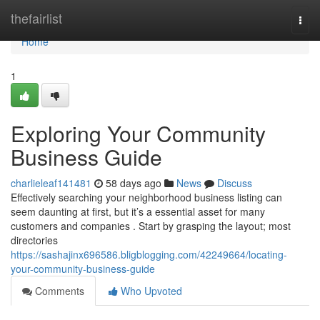
Home
thefairlist
Togg
navi
Home
1
Exploring Your Community
Business Guide
charlieleaf141481
58 days ago
News
Discuss
Effectively searching your neighborhood business listing can
seem daunting at first, but it’s a essential asset for many
customers and companies . Start by grasping the layout; most
directories
https://sashajinx696586.bligblogging.com/42249664/locating-
your-community-business-guide
Comments
Who Upvoted