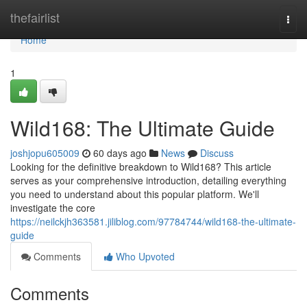
Home
thefairlist
Togg
navi
Home
1
Wild168: The Ultimate Guide
joshjopu605009
60 days ago
News
Discuss
Looking for the definitive breakdown to Wild168? This article
serves as your comprehensive introduction, detailing everything
you need to understand about this popular platform. We'll
investigate the core
https://neilckjh363581.jiliblog.com/97784744/wild168-the-ultimate-
guide
Comments
Who Upvoted
Comments