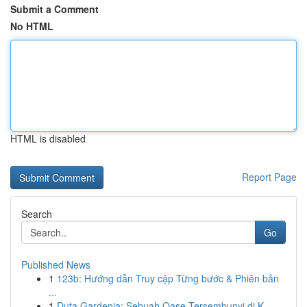
Submit a Comment
No HTML
HTML is disabled
Report Page
Search
Go
Published News
1
123b: Hướng dẫn Truy cập Từng bước & Phiên bản
...
1
Duta Gardenia: Sebuah Oase Tersembunyi di K...