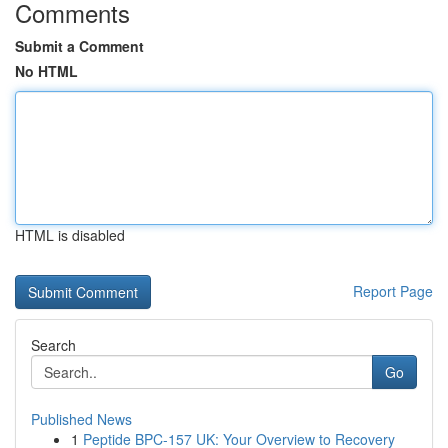
Comments
Submit a Comment
No HTML
HTML is disabled
Report Page
Search
Go
Published News
1
Peptide BPC-157 UK: Your Overview to Recovery