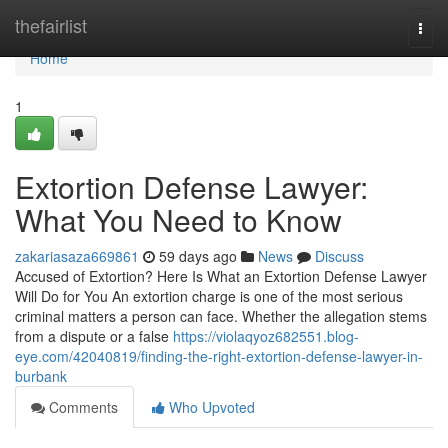
Home
thefairlist
Togg
navi
Home
1
Extortion Defense Lawyer:
What You Need to Know
zakariasaza669861
59 days ago
News
Discuss
Accused of Extortion? Here Is What an Extortion Defense Lawyer
Will Do for You An extortion charge is one of the most serious
criminal matters a person can face. Whether the allegation stems
from a dispute or a false
https://violaqyoz682551.blog-
eye.com/42040819/finding-the-right-extortion-defense-lawyer-in-
burbank
Comments
Who Upvoted