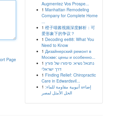
Augmentez Vos Prospe...
1
Manhattan Remodeling
Company for Complete Home
...
1
橙子喵酱视频深度解析：可
爱形象下的争议？
1
Decoding ee88: What You
Need to Know
1
Дизайнерский ремонт в
Москве: цены и особенно...
ort Page
1
נתנאל נשיא: סיפורו של פורץ
דרך ישראלי
1
Finding Relief: Chiropractic
Care in Edwardsvil...
1
إضاءة أنبوبية مقاومة للماء:
الحل الأمثل لمصر