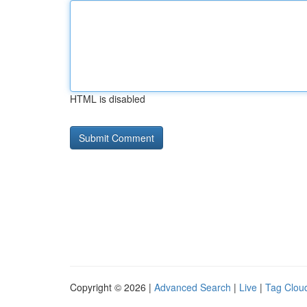
HTML is disabled
Copyright © 2026 |
Advanced Search
|
Live
|
Tag Clou