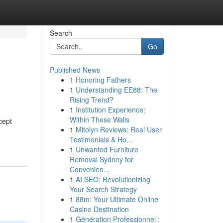
Search
Go
Published News
1
Honoring Fathers
1
Understanding EE88: The
Rising Trend?
1
Institution Experience:
Within These Walls
cept
1
Mitolyn Reviews: Real User
Testimonials & Ho...
1
Unwanted Furniture
Removal Sydney for
Convenien...
1
AI SEO: Revolutionizing
Your Search Strategy
1
88m: Your Ultimate Online
Casino Destination
1
Génération Professionnel :