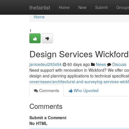
Home
thefairlist
Home
New
Submit
Group
Home
1
Design Services Wickford
janicedeui293494
60 days ago
News
Discuss
Need support with renovation in Wickford? We offer c
design and planning applications to technical specifica
cover/essex/architectural-and-surveying-services-wickf
Comments
Who Upvoted
Comments
Submit a Comment
No HTML