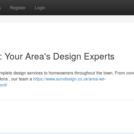
s
Register
Login
: Your Area's Design Experts
omplete design services to homeowners throughout the town. From con
tions , our team a
https://www.survdesign.co.uk/area-we-
ord/