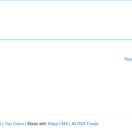
Rep
d
|
Top Users
| Made with
Kliqqi CMS
|
All RSS Feeds