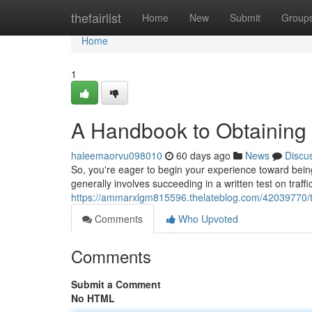
Home
thefairlist
Home
New
Submit
Group
Home
1
A Handbook to Obtaining 
haleemaorvu098010
60 days ago
News
Discu
So, you're eager to begin your experience toward being a
generally involves succeeding in a written test on traff
https://ammarxlgm815596.thelateblog.com/42039770/th
Comments
Who Upvoted
Comments
Submit a Comment
No HTML