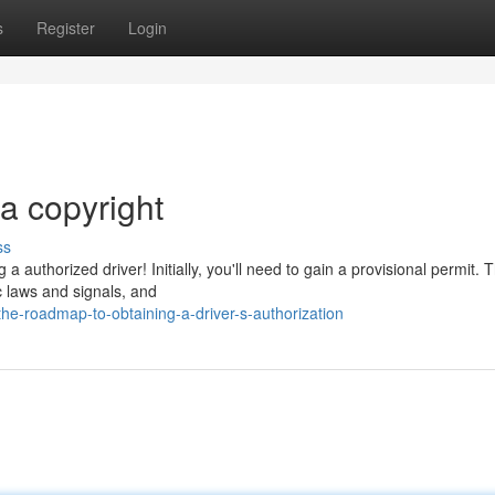
s
Register
Login
a copyright
ss
 authorized driver! Initially, you'll need to gain a provisional permit. T
ic laws and signals, and
e-roadmap-to-obtaining-a-driver-s-authorization