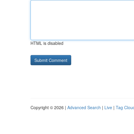
HTML is disabled
Copyright © 2026 |
Advanced Search
|
Live
|
Tag Clou