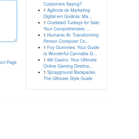
Customers Saying?
1
Agência de Marketing
Digital em Goiânia: Ma...
1
Ocellated Turkeys for Sale:
Your Comprehensive ...
1
Humanio AI: Transforming
Person-Computer Co...
1
Foy Gummies: Your Guide
to Wonderful Cannabis G...
1
88i Casino: Your Ultimate
ort Page
Online Gaming Destina...
1
Sprayground Backpacks:
The Ultimate Style Guide