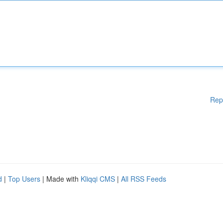
Rep
d
|
Top Users
| Made with
Kliqqi CMS
|
All RSS Feeds