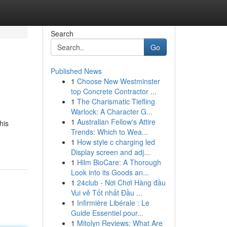
Search
Go
Published News
1
Choose New Westminster
top Concrete Contractor ...
1
The Charismatic Tiefling
Warlock: A Character G...
1
Australian Fellow's Attire
his
Trends: Which to Wea...
1
How style c charging led
Display screen and adj...
1
Hilm BioCare: A Thorough
Look into its Goods an...
1
24club - Nơi Chơi Hàng đầu
Vui vẻ Tốt nhất Đầu ...
1
Infirmière Libérale : Le
Guide Essentiel pour...
1
Mitolyn Reviews: What Are