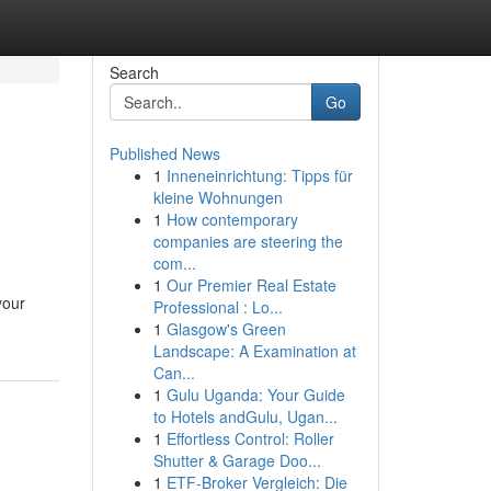
Search
Go
Published News
1
Inneneinrichtung: Tipps für
kleine Wohnungen
1
How contemporary
companies are steering the
com...
1
Our Premier Real Estate
your
Professional : Lo...
1
Glasgow's Green
Landscape: A Examination at
Can...
1
Gulu Uganda: Your Guide
to Hotels andGulu, Ugan...
1
Effortless Control: Roller
Shutter & Garage Doo...
1
ETF-Broker Vergleich: Die