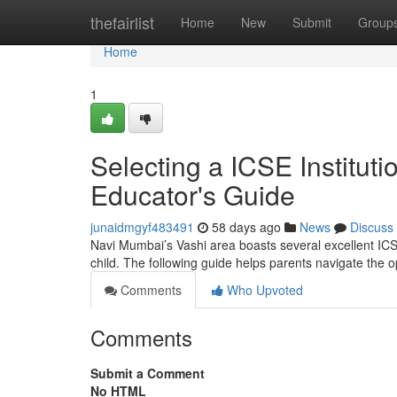
Home
thefairlist
Home
New
Submit
Group
Home
1
Selecting a ICSE Institut
Educator's Guide
junaidmgyf483491
58 days ago
News
Discuss
Navi Mumbai’s Vashi area boasts several excellent ICSE 
child. The following guide helps parents navigate the 
Comments
Who Upvoted
Comments
Submit a Comment
No HTML