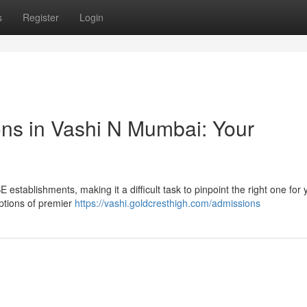
s
Register
Login
ions in Vashi N Mumbai: Your
establishments, making it a difficult task to pinpoint the right one for 
options of premier
https://vashi.goldcresthigh.com/admissions