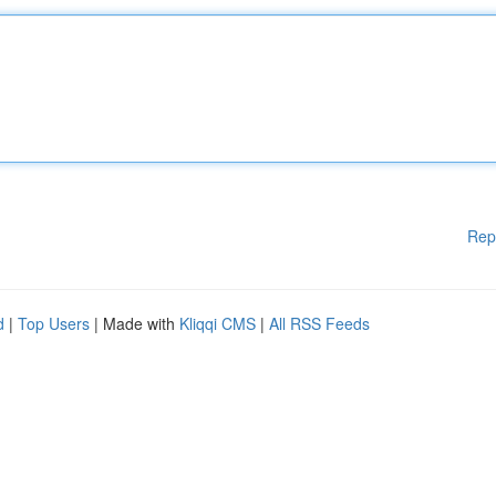
Rep
d
|
Top Users
| Made with
Kliqqi CMS
|
All RSS Feeds