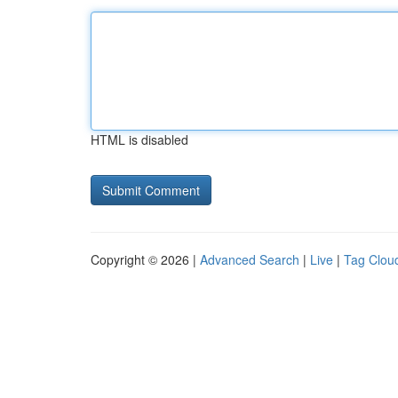
HTML is disabled
Copyright © 2026 |
Advanced Search
|
Live
|
Tag Clou