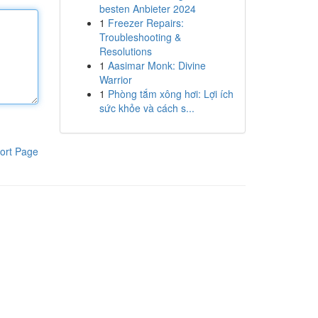
besten Anbieter 2024
1
Freezer Repairs:
Troubleshooting &
Resolutions
1
Aasimar Monk: Divine
Warrior
1
Phòng tắm xông hơi: Lợi ích
sức khỏe và cách s...
ort Page