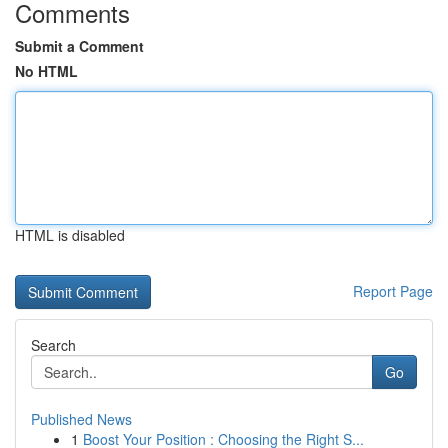
Comments
Submit a Comment
No HTML
HTML is disabled
Report Page
Search
Go
Published News
1
Boost Your Position : Choosing the Right S...