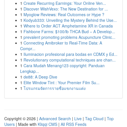
1
Create Recurring Earnings: Your Online Ven...
1
Discover WishVexo: The New Destination for ...
1
Myoglow Reviews: Real Outcomes or Hype ?
1
Kodyub333: Unveiling the Mystery Behind the Use...
1
Where to Order ACT Amphetamine XR in Canada
1
Fishbone Farms: $100/lb THCA Bud – A Develop...
1
prevalent promoting problems Acupuncture Clinic...
1
Connecting Amibroker to Real-Time Data: A
Compr...
1
Iluminacion profesional para bodas en CDMX y Ed...
1
Revolutionary computational techniques are chan...
1
Cara Mudah Menang123 copyright: Panduan
Lengkap...
1
de88: A Deep Dive
1
Elite Window Tint : Your Premier Film Su...
1
โปรแกรมจัดการรายชื่อแขกงานแต่ง
Copyright © 2026 |
Advanced Search
|
Live
|
Tag Cloud
|
Top
Users
| Made with
Kliqqi CMS
|
All RSS Feeds