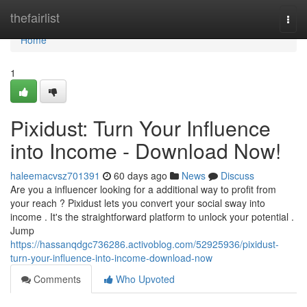
Home
thefairlist
Togg
navi
Home
1
Pixidust: Turn Your Influence
into Income - Download Now!
haleemacvsz701391
60 days ago
News
Discuss
Are you a influencer looking for a additional way to profit from
your reach ? Pixidust lets you convert your social sway into
income . It's the straightforward platform to unlock your potential .
Jump
https://hassanqdgc736286.activoblog.com/52925936/pixidust-
turn-your-influence-into-income-download-now
Comments
Who Upvoted