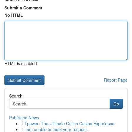
Submit a Comment
No HTML
HTML is disabled
Report Page
Search
Go
Published News
1
Tpower: The Ultimate Online Casino Experience
1
I am unable to meet your request.