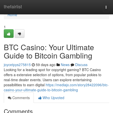
Home
thefairlist
Togg
navi
Home
1
BTC Casino: Your Ultimate
Guide to Bitcoin Gambling
joycetpys275815
59 days ago
News
Discuss
Looking for a leading spot for copyright gaming? BTC Casino
offers a extensive selection of options, from popular pokies to
real-time dealer events. Users can explore entertaining
possibilities to earn digital
https://mediajx.com/story28422096/btc-
casino-your-ultimate-guide-to-bitcoin-gambling
Comments
Who Upvoted
Comments