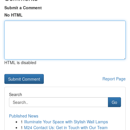
Submit a Comment
No HTML
HTML is disabled
Report Page
Search
Go
Published News
1
Illuminate Your Space with Stylish Wall Lamps
1
M24 Contact Us: Get in Touch with Our Team