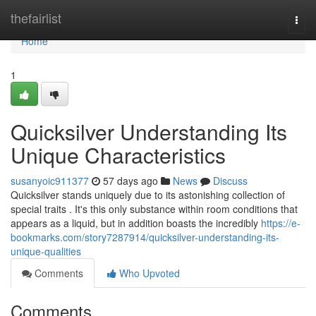
Home
thefairlist
Togg
navi
Home
1
Quicksilver Understanding Its
Unique Characteristics
susanyoic911377
57 days ago
News
Discuss
Quicksilver stands uniquely due to its astonishing collection of
special traits . It's this only substance within room conditions that
appears as a liquid, but in addition boasts the incredibly
https://e-
bookmarks.com/story7287914/quicksilver-understanding-its-
unique-qualities
Comments
Who Upvoted
Comments