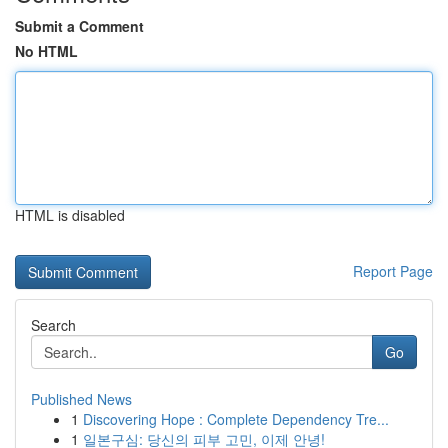
Submit a Comment
No HTML
HTML is disabled
Report Page
Search
Go
Published News
1
Discovering Hope : Complete Dependency Tre...
1
일본구심: 당신의 피부 고민, 이제 안녕!