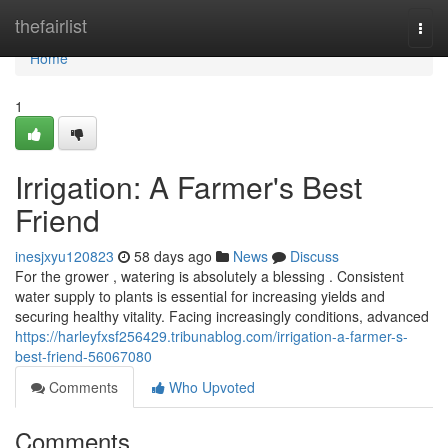
Home
thefairlist
Togg
navi
Home
1
Irrigation: A Farmer's Best
Friend
inesjxyu120823
58 days ago
News
Discuss
For the grower , watering is absolutely a blessing . Consistent
water supply to plants is essential for increasing yields and
securing healthy vitality. Facing increasingly conditions, advanced
https://harleyfxsf256429.tribunablog.com/irrigation-a-farmer-s-
best-friend-56067080
Comments
Who Upvoted
Comments