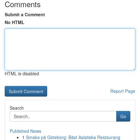
Comments
Submit a Comment
No HTML
HTML is disabled
Report Page
Search
Go
Published News
1
Smaka på Göteborg: Bäst Asiatiska Restaurang