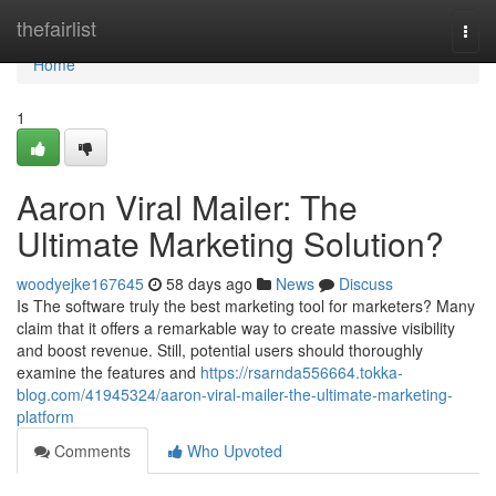
Home
thefairlist
Togg
navi
Home
1
Aaron Viral Mailer: The
Ultimate Marketing Solution?
woodyejke167645
58 days ago
News
Discuss
Is The software truly the best marketing tool for marketers? Many
claim that it offers a remarkable way to create massive visibility
and boost revenue. Still, potential users should thoroughly
examine the features and
https://rsarnda556664.tokka-
blog.com/41945324/aaron-viral-mailer-the-ultimate-marketing-
platform
Comments
Who Upvoted