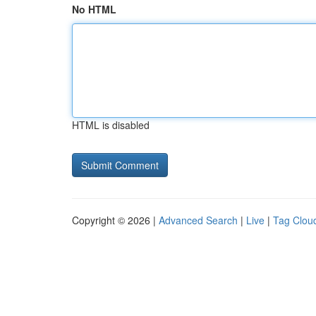
No HTML
HTML is disabled
Copyright © 2026 |
Advanced Search
|
Live
|
Tag Clou