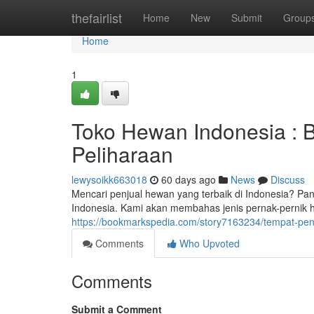
Home
thefairlist
Home
New
Submit
Group
Home
1
Toko Hewan Indonesia : 
Peliharaan
lewysoikk663018
60 days ago
News
Discuss
Mencari penjual hewan yang terbaik di Indonesia? 
Indonesia. Kami akan membahas jenis pernak-pernik h
https://bookmarkspedia.com/story7163234/tempat-pen
Comments
Who Upvoted
Comments
Submit a Comment