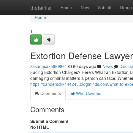
Home
thefairlist
Home
New
Submit
Group
Home
1
Extortion Defense Lawye
zakariasaza669861
60 days ago
News
Discus
Facing Extortion Charges? Here's What an Extortion De
damaging criminal matters a person can face. Whethe
https://xandersckk444245.blogminds.com/what-to-exp
Comments
Who Upvoted
Comments
Submit a Comment
No HTML