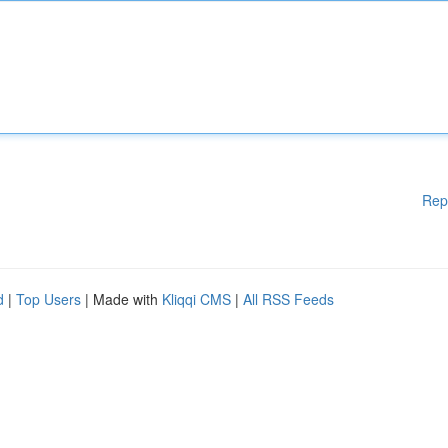
Rep
d
|
Top Users
| Made with
Kliqqi CMS
|
All RSS Feeds