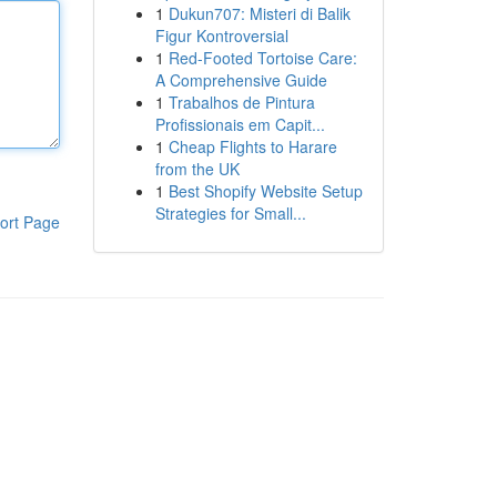
1
Dukun707: Misteri di Balik
Figur Kontroversial
1
Red-Footed Tortoise Care:
A Comprehensive Guide
1
Trabalhos de Pintura
Profissionais em Capit...
1
Cheap Flights to Harare
from the UK
1
Best Shopify Website Setup
Strategies for Small...
ort Page