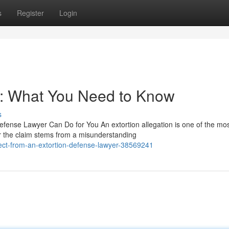
s
Register
Login
r: What You Need to Know
s
fense Lawyer Can Do for You An extortion allegation is one of the mo
r the claim stems from a misunderstanding
ect-from-an-extortion-defense-lawyer-38569241