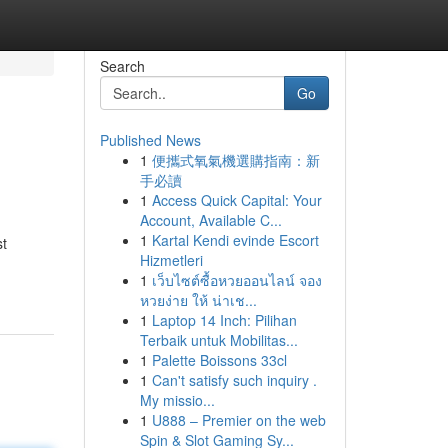
Search
Go
Published News
1
便攜式氧氣機選購指南：新
手必讀
1
Access Quick Capital: Your
Account, Available C...
1
Kartal Kendi evinde Escort
st
Hizmetleri
1
เว็บไซต์ซื้อหวยออนไลน์ จอง
หวยง่าย ให้ น่าเช...
1
Laptop 14 Inch: Pilihan
Terbaik untuk Mobilitas...
1
Palette Boissons 33cl
1
Can't satisfy such inquiry .
My missio...
1
U888 – Premier on the web
Spin & Slot Gaming Sy...