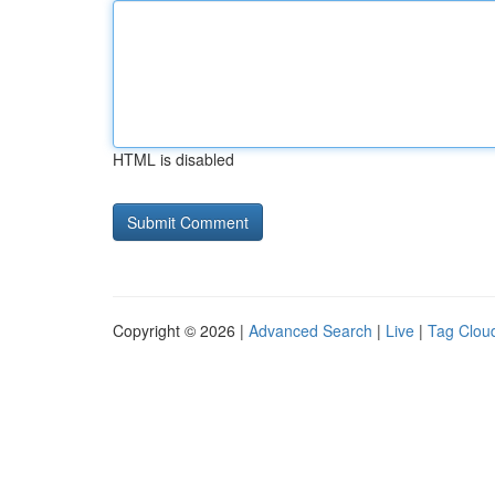
HTML is disabled
Copyright © 2026 |
Advanced Search
|
Live
|
Tag Clou