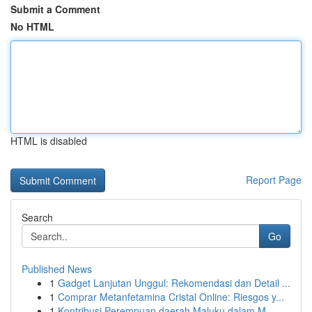
Submit a Comment
No HTML
HTML is disabled
Report Page
Search
Go
Published News
1
Gadget Lanjutan Unggul: Rekomendasi dan Detail ...
1
Comprar Metanfetamina Cristal Online: Riesgos y...
1
Kontribusi Perempuan daerah Maluku dalam M...