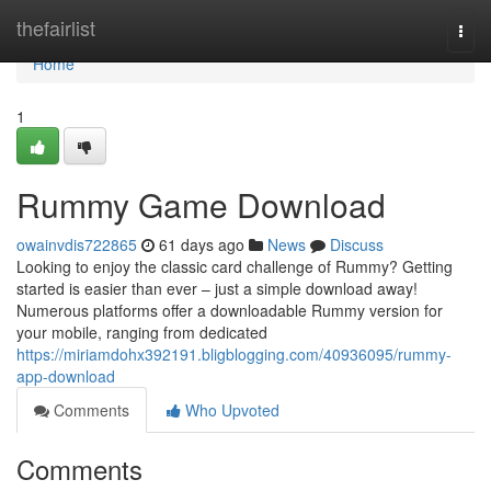
Home
thefairlist
Togg
navi
Home
1
Rummy Game Download
owainvdis722865
61 days ago
News
Discuss
Looking to enjoy the classic card challenge of Rummy? Getting
started is easier than ever – just a simple download away!
Numerous platforms offer a downloadable Rummy version for
your mobile, ranging from dedicated
https://miriamdohx392191.bligblogging.com/40936095/rummy-
app-download
Comments
Who Upvoted
Comments