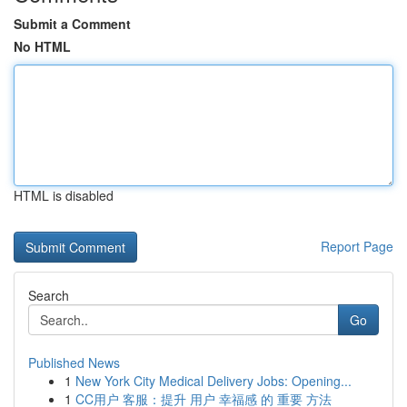
Submit a Comment
No HTML
HTML is disabled
Report Page
Search
Go
Published News
1
New York City Medical Delivery Jobs: Opening...
1
CC用户 客服：提升 用户 幸福感 的 重要 方法