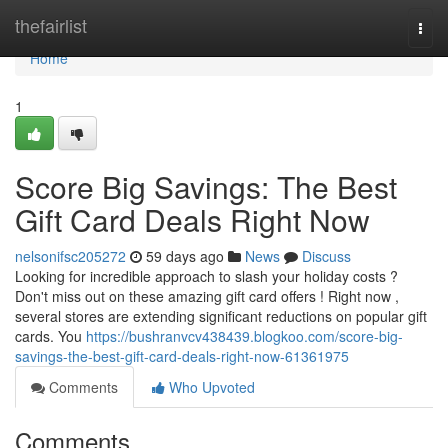
Home
thefairlist
Togg
navi
Home
1
Score Big Savings: The Best
Gift Card Deals Right Now
nelsonifsc205272
59 days ago
News
Discuss
Looking for incredible approach to slash your holiday costs ?
Don't miss out on these amazing gift card offers ! Right now ,
several stores are extending significant reductions on popular gift
cards. You
https://bushranvcv438439.blogkoo.com/score-big-
savings-the-best-gift-card-deals-right-now-61361975
Comments
Who Upvoted
Comments