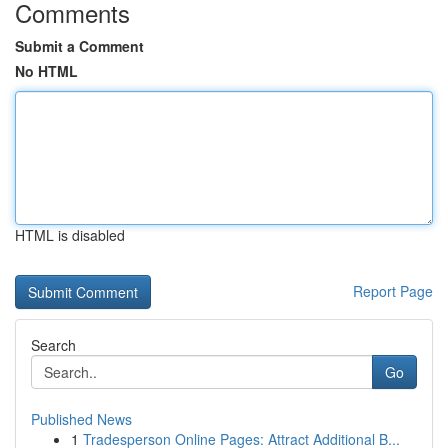
Comments
Submit a Comment
No HTML
HTML is disabled
Report Page
Search
Go
Published News
1
Tradesperson Online Pages: Attract Additional B...