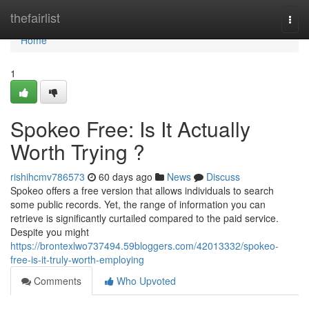
Home
thefairlist
Togg
navi
Home
1
Spokeo Free: Is It Actually
Worth Trying ?
rishihcmv786573
60 days ago
News
Discuss
Spokeo offers a free version that allows individuals to search
some public records. Yet, the range of information you can
retrieve is significantly curtailed compared to the paid service.
Despite you might
https://brontexlwo737494.59bloggers.com/42013332/spokeo-
free-is-it-truly-worth-employing
Comments
Who Upvoted