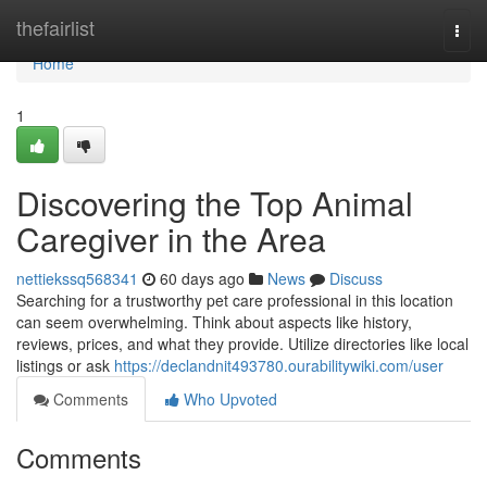
Home
thefairlist
Togg
navi
Home
1
Discovering the Top Animal
Caregiver in the Area
nettiekssq568341
60 days ago
News
Discuss
Searching for a trustworthy pet care professional in this location
can seem overwhelming. Think about aspects like history,
reviews, prices, and what they provide. Utilize directories like local
listings or ask
https://declandnit493780.ourabilitywiki.com/user
Comments
Who Upvoted
Comments