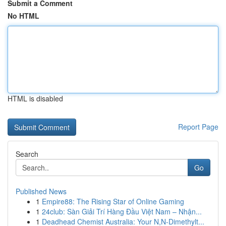
Submit a Comment
No HTML
HTML is disabled
Report Page
Search
Go
Published News
1
Empire88: The Rising Star of Online Gaming
1
24club: Sàn Giải Trí Hàng Đầu Việt Nam – Nhận...
1
Deadhead Chemist Australia: Your N,N-Dimethylt...