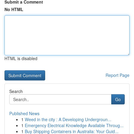
Submit a Comment
No HTML
HTML is disabled
Report Page
Search
Go
Published News
1
Weed in the city : A Developing Undergroun...
1
Emergency Electrical Knowledge Available Throug...
1
Buy Shipping Containers in Australia: Your Guid...