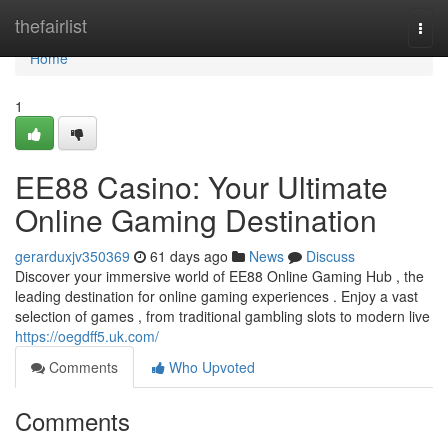
Home
thefairlist
Togg
navi
Home
1
EE88 Casino: Your Ultimate
Online Gaming Destination
gerarduxjv350369
61 days ago
News
Discuss
Discover your immersive world of EE88 Online Gaming Hub , the
leading destination for online gaming experiences . Enjoy a vast
selection of games , from traditional gambling slots to modern live
https://oegdff5.uk.com/
Comments
Who Upvoted
Comments