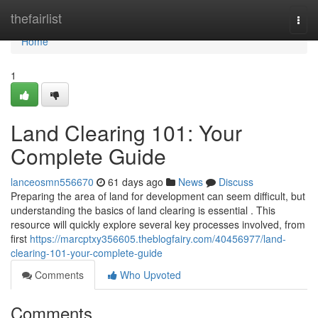
Home
thefairlist
Togg
navi
Home
1
Land Clearing 101: Your
Complete Guide
lanceosmn556670
61 days ago
News
Discuss
Preparing the area of land for development can seem difficult, but
understanding the basics of land clearing is essential . This
resource will quickly explore several key processes involved, from
first
https://marcptxy356605.theblogfairy.com/40456977/land-
clearing-101-your-complete-guide
Comments
Who Upvoted
Comments