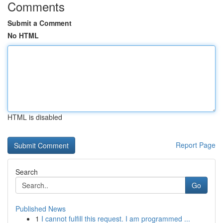
Comments
Submit a Comment
No HTML
HTML is disabled
Report Page
Search
Go
Published News
1
I cannot fulfill this request. I am programmed ...