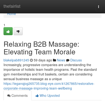
Home
thefairlist
Togg
navi
Home
1
Relaxing B2B Massage:
Elevating Team Morale
blakelpab891245
59 days ago
News
Discuss
Increasingly, progressive companies are understanding the
importance of holistic team health programs. Past the standard
gym memberships and fruit baskets, certain are considering
sensual business massage as a unique
https://teganqjog265735.blog-eye.com/41267865/restorative-
corporate-massage-improving-team-wellbeing
Comments
Who Upvoted