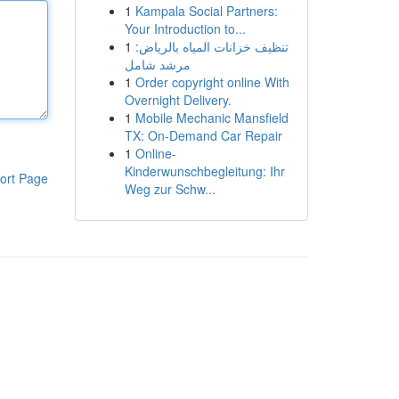
1
Kampala Social Partners:
Your Introduction to...
1
تنظيف خزانات المياه بالرياض:
مرشد شامل
1
Order copyright online With
Overnight Delivery.
1
Mobile Mechanic Mansfield
TX: On-Demand Car Repair
1
Online-
Kinderwunschbegleitung: Ihr
ort Page
Weg zur Schw...