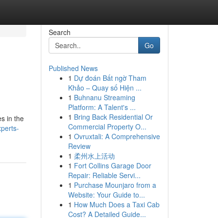
Search
Go
Published News
1
Dự đoán Bất ngờ Tham
Khảo – Quay số Hiện ...
1
Buhnanu Streaming
Platform: A Talent's ...
1
Bring Back Residential Or
s in the
Commercial Property O...
perts-
1
Ovruxtali: A Comprehensive
Review
1
柔州水上活动
1
Fort Collins Garage Door
Repair: Reliable Servi...
1
Purchase Mounjaro from a
Website: Your Guide to...
1
How Much Does a Taxi Cab
Cost? A Detailed Guide...