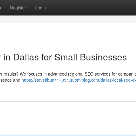
s
Register
Login
n Dallas for Small Businesses
ch results? We focuses in advanced regional SEO services for companie
resence and
https://stevekbun417054.suomiblog.com/dallas-local-seo-ex