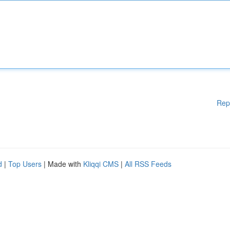
Rep
d
|
Top Users
| Made with
Kliqqi CMS
|
All RSS Feeds