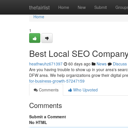
Home
thefairlist
Home
New
Submit
Group
Home
1
Best Local SEO Company i
heathwuhz671397
60 days ago
News
Discuss
Are you having trouble to show up in your area's sear
DFW area. We help organizations grow their digital p
for-business-growth-57247159
Comments
Who Upvoted
Comments
Submit a Comment
No HTML