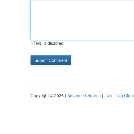
HTML is disabled
Copyright © 2026 |
Advanced Search
|
Live
|
Tag Clou