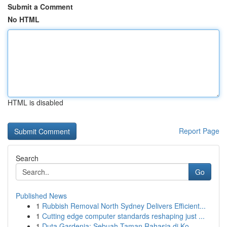
Submit a Comment
No HTML
HTML is disabled
Report Page
Search
Go
Published News
1
Rubbish Removal North Sydney Delivers Efficient...
1
Cutting edge computer standards reshaping just ...
1
Duta Gardenia: Sebuah Taman Rahasia di Ko...