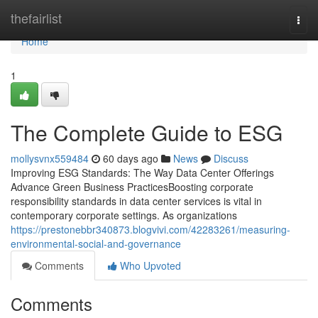
Home
thefairlist
Togg
navi
Home
1
The Complete Guide to ESG
mollysvnx559484
60 days ago
News
Discuss
Improving ESG Standards: The Way Data Center Offerings
Advance Green Business PracticesBoosting corporate
responsibility standards in data center services is vital in
contemporary corporate settings. As organizations
https://prestonebbr340873.blogvivi.com/42283261/measuring-
environmental-social-and-governance
Comments
Who Upvoted
Comments