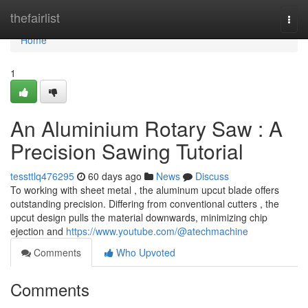
Home
thefairlist
Togg
navi
Home
1
An Aluminium Rotary Saw : A
Precision Sawing Tutorial
tessttlq476295
60 days ago
News
Discuss
To working with sheet metal , the aluminum upcut blade offers
outstanding precision. Differing from conventional cutters , the
upcut design pulls the material downwards, minimizing chip
ejection and
https://www.youtube.com/@atechmachine
Comments
Who Upvoted
Comments