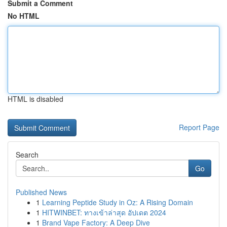
Submit a Comment
No HTML
HTML is disabled
Report Page
Search
Go
Published News
1
Learning Peptide Study in Oz: A Rising Domain
1
HITWINBET: ทางเข้าล่าสุด อัปเดต 2024
1
Brand Vape Factory: A Deep Dive