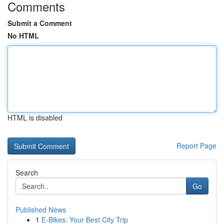
Comments
Submit a Comment
No HTML
HTML is disabled
Report Page
Search
Go
Published News
1
E-Bikes: Your Best City Trip