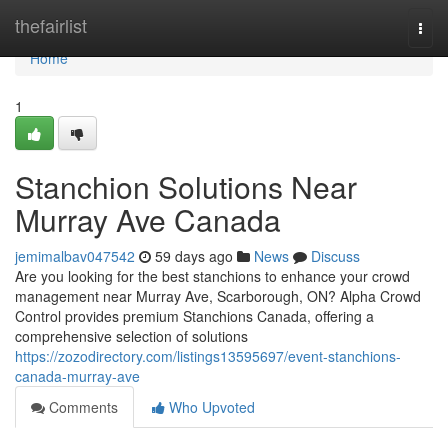
Home
thefairlist
Togg
navi
Home
1
Stanchion Solutions Near
Murray Ave Canada
jemimalbav047542
59 days ago
News
Discuss
Are you looking for the best stanchions to enhance your crowd
management near Murray Ave, Scarborough, ON? Alpha Crowd
Control provides premium Stanchions Canada, offering a
comprehensive selection of solutions
https://zozodirectory.com/listings13595697/event-stanchions-
canada-murray-ave
Comments
Who Upvoted