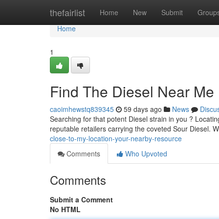
Home
thefairlist
Home
New
Submit
Group
Home
1
Find The Diesel Near Me 
caoimhewstq839345
59 days ago
News
Discu
Searching for that potent Diesel strain in you ? Locatin
reputable retailers carrying the coveted Sour Diesel. 
close-to-my-location-your-nearby-resource
Comments
Who Upvoted
Comments
Submit a Comment
No HTML