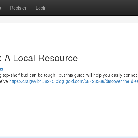
s
Register
Login
: A Local Resource
ss
g top-shelf bud can be tough , but this guide will help you easily connec
We’ve
https://craigvvib158245.blog-gold.com/58428366/discover-the-dies