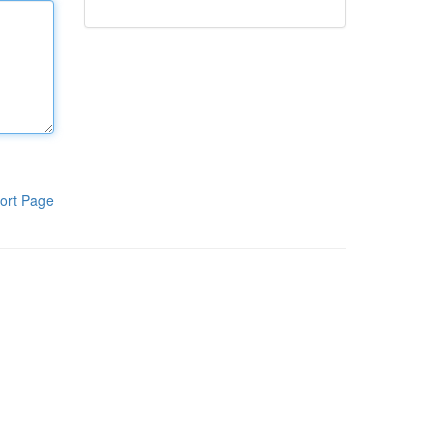
ort Page