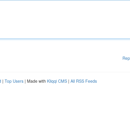
Rep
d
|
Top Users
| Made with
Kliqqi CMS
|
All RSS Feeds