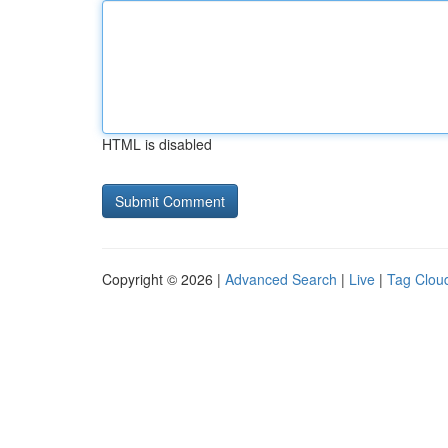
HTML is disabled
Copyright © 2026 |
Advanced Search
|
Live
|
Tag Clou