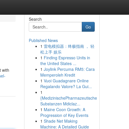
Search
Go
Published News
1
雷电模拟器：终极指南 ， 轻
松上手 娱乐
1
Finding Espresso Units in
the United States ...
1
Joylink Percuma RM5: Cara
t with
Memperoleh Kredit
el-
1
Vuoi Guadagnare Online
Regalando Valore? La Gui...
1
{MedizinischePharmazeutische
Substanzen Mdiclaz...
1
Maine Coon Growth: A
Progression of Key Events
1
Shade Net Making
Machine: A Detailed Guide