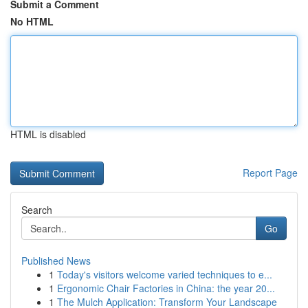
Submit a Comment
No HTML
HTML is disabled
Report Page
Search
Go
Published News
1
Today's visitors welcome varied techniques to e...
1
Ergonomic Chair Factories in China: the year 20...
1
The Mulch Application: Transform Your Landscape