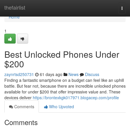
Home
thefairlist
Togg
navi
Home
1
Best Unlocked Phones Under
$200
zaynrtsd250731
61 days ago
News
Discuss
Finding a fantastic smartphone on a budget can feel like an uphill
battle. But fear not, because there are incredible unlocked phones
available for under $200 that offer impressive value and. These
devices deliver
https://brontexkgk017971.blogacep.com/profile
Comments
Who Upvoted
Comments