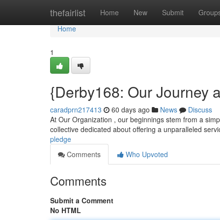
Home
thefairlist
Home
New
Submit
Group
Home
1
{Derby168: Our Journey
caradprn217413
60 days ago
News
Discuss
At Our Organization , our beginnings stem from a simple 
collective dedicated about offering a unparalleled servi
pledge
Comments
Who Upvoted
Comments
Submit a Comment
No HTML