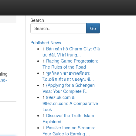
Search
Go
Published News
1
Bán căn hộ Charm City: Giá
ưu đãi, Vị trí trung...
1
Racing Game Progression:
The Rules of the Road
1
พูลวิลล่า ชายหาดพัทยา:
gling
โอเอซิส ส่วนตัวของคุณ ข้...
and-
1
{Applying for a Schengen
Visa: Your Complete F...
1
99ez.uk.com &
99ez.cn.com: A Comparative
Look
1
Discover the Truth: Islam
Explained
1
Passive Income Streams:
Your Guide to Earning ...