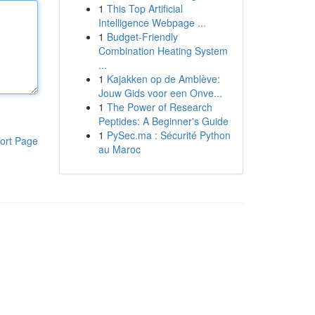
1
This Top Artificial
Intelligence Webpage ...
1
Budget-Friendly
Combination Heating System
...
1
Kajakken op de Amblève:
Jouw Gids voor een Onve...
1
The Power of Research
Peptides: A Beginner's Guide
1
PySec.ma : Sécurité Python
ort Page
au Maroc