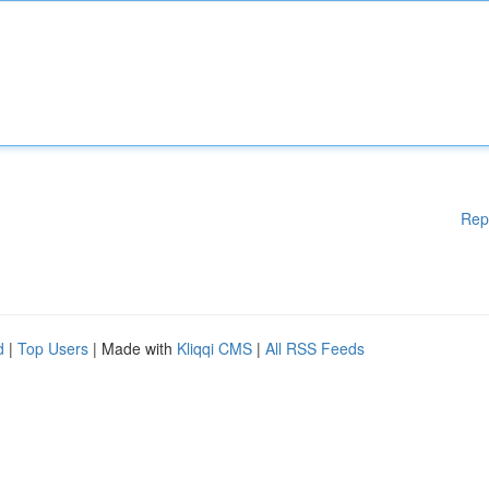
Rep
d
|
Top Users
| Made with
Kliqqi CMS
|
All RSS Feeds