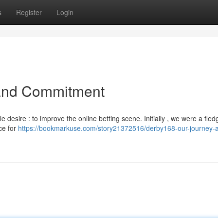
s
Register
Login
 and Commitment
desire : to improve the online betting scene. Initially , we were a fled
ce for
https://bookmarkuse.com/story21372516/derby168-our-journey-