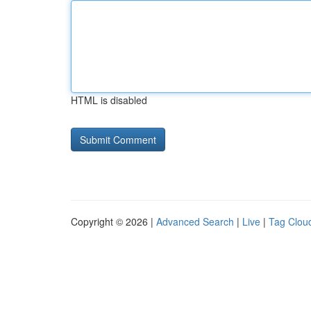
HTML is disabled
Copyright © 2026 |
Advanced Search
|
Live
|
Tag Clou