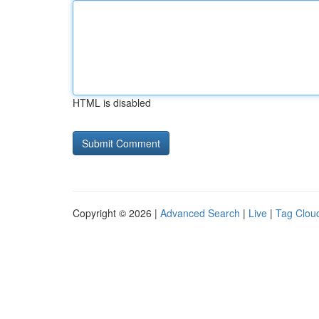
HTML is disabled
Copyright © 2026 |
Advanced Search
|
Live
|
Tag Clou