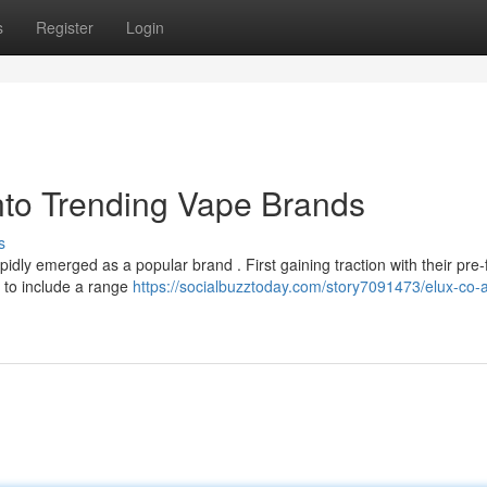
s
Register
Login
nto Trending Vape Brands
s
dly emerged as a popular brand . First gaining traction with their pre-f
s to include a range
https://socialbuzztoday.com/story7091473/elux-co-