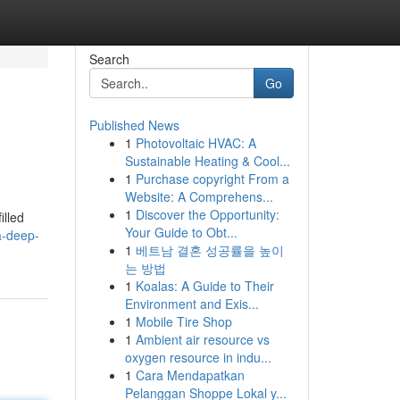
Search
Go
Published News
1
Photovoltaic HVAC: A
Sustainable Heating & Cool...
1
Purchase copyright From a
Website: A Comprehens...
1
Discover the Opportunity:
illed
Your Guide to Obt...
a-deep-
1
베트남 결혼 성공률을 높이
는 방법
1
Koalas: A Guide to Their
Environment and Exis...
1
Mobile Tire Shop
1
Ambient air resource vs
oxygen resource in indu...
1
Cara Mendapatkan
Pelanggan Shoppe Lokal y...