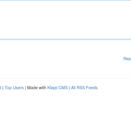
Rep
d
|
Top Users
| Made with
Kliqqi CMS
|
All RSS Feeds