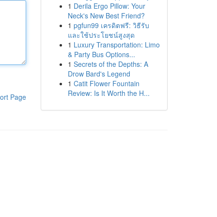
1
Derila Ergo Pillow: Your
Neck's New Best Friend?
1
pgfun99 เครดิตฟรี: วิธีรับ
และใช้ประโยชน์สูงสุด
1
Luxury Transportation: Limo
& Party Bus Options...
1
Secrets of the Depths: A
Drow Bard's Legend
1
Catit Flower Fountain
Review: Is It Worth the H...
ort Page