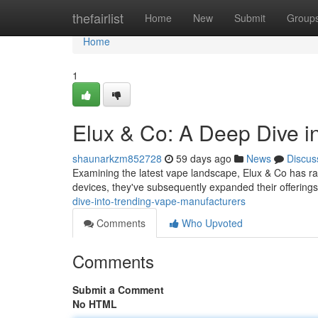
Home
thefairlist
Home
New
Submit
Group
Home
1
Elux & Co: A Deep Dive i
shaunarkzm852728
59 days ago
News
Discus
Examining the latest vape landscape, Elux & Co has rapi
devices, they've subsequently expanded their offering
dive-into-trending-vape-manufacturers
Comments
Who Upvoted
Comments
Submit a Comment
No HTML