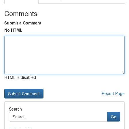
Comments
Submit a Comment
No HTML
HTML is disabled
Report Page
Search
Go