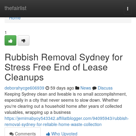
Home
thefairlist
Togg
navi
Home
1
Rubbish Removal Sydney for
Stress Free End of Lease
Cleanups
deborahycge606939
59 days ago
News
Discuss
Keeping Sydney clean and liveable is no small accomplishment,
especially in a city that never seems to slow down. Whether
you're clearing out a household home after years of collected
valuables, wrapping up a business
https://jemimabyoy543342.affiliatblogger.com/94095943/rubbish-
removal-sydney-for-reliable-home-waste-collection
Comments
Who Upvoted