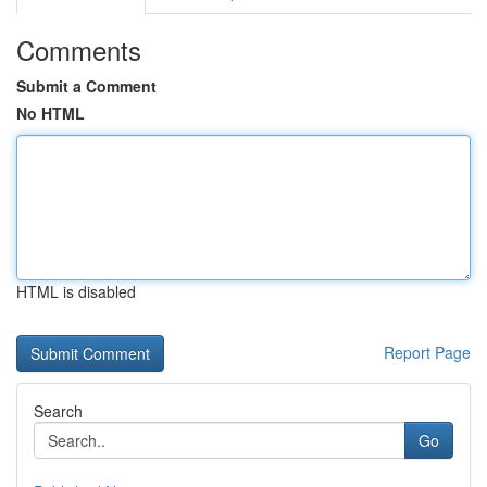
Comments
Submit a Comment
No HTML
HTML is disabled
Report Page
Search
Go