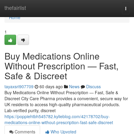
Home
thefairlist
Togg
navi
Home
1
Buy Medications Online
Without Prescription — Fast,
Safe & Discreet
tayaxsri907709
60 days ago
News
Discuss
Buy Medications Online Without Prescription — Fast, Safe &
Discreet City Care Pharma provides a convenient, secure way for
UK residents to access high-quality pharmaceutical products.
Lab-verified purity, discreet
https://poppiehtbh545782.kylieblog.com/42178702/buy-
medications-online-without-prescription-fast-safe-discreet
Comments
Who Upvoted