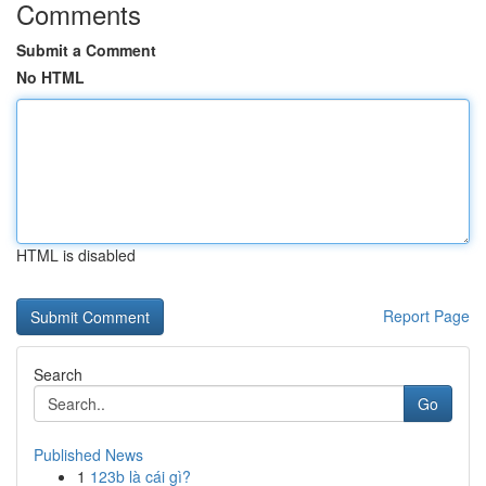
Comments
Submit a Comment
No HTML
HTML is disabled
Report Page
Search
Go
Published News
1
123b là cái gì?