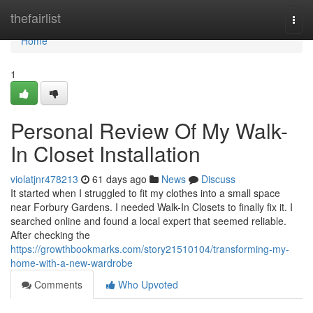
Home
thefairlist
Togg
navi
Home
1
Personal Review Of My Walk-
In Closet Installation
violatjnr478213
61 days ago
News
Discuss
It started when I struggled to fit my clothes into a small space
near Forbury Gardens. I needed Walk-In Closets to finally fix it. I
searched online and found a local expert that seemed reliable.
After checking the
https://growthbookmarks.com/story21510104/transforming-my-
home-with-a-new-wardrobe
Comments
Who Upvoted