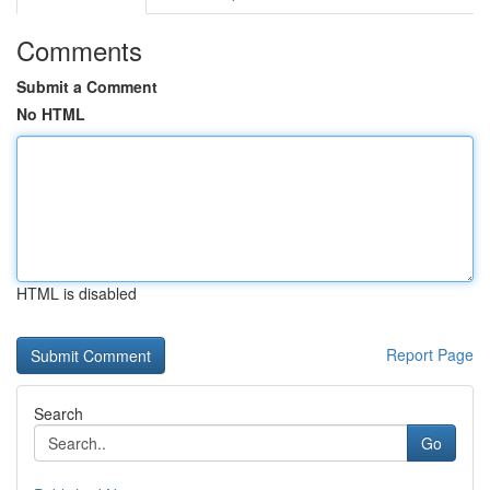
Comments
Submit a Comment
No HTML
HTML is disabled
Report Page
Search
Go