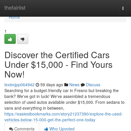
Home
thefairlist
Togg
navi
Home
1
Discover the Certified Cars
Under $15,000 - Find Yours
Now!
lexiexjpp064942
59 days ago
News
Discuss
Searching for a budget-friendly car in Fresno but breaking the
bank? We've got in luck! We've assembled a tremendous
selection of used autos available under $15,000. From sedans to
vans and everything in between,
https://easiestbookmarks.com/story21237390/explore-the-used-
vehicles-below-15-000-get-the-perfect-one-today
Comments
Who Upvoted