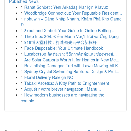
Published News
1
Rahat Sohbet : Yeni Arkadaşlıklar İçin Kılavuz
1
Woodbridge Connecticut: Your Reputable Resident...
1
nohuwin – Đăng Nhập Nhanh, Khám Phá Kho Game
Đ...
1
8xbet and Xtabet: Your Guide to Online Betting ...
1
Thép Inox 304: Điểm Mạnh Vượt Trội và Ứng Dụng
1
918博天堂科技：打造领先云平台新标杆
1
Fade Disposable: Your Ultimate Handbook
1
Lucabet168 ติดต่อเรา: วิธีการติดต่อและช่องทางช่...
1
Are Solar Carports Worth It for Homes in New Me...
1
Revitalising Damaged Turf with Lawn Mowing Mt K...
1
Sydney Crystal Swimming Barriers: Design & Prot...
1
Floral Delivery Raleigh NC
1
Tabaxi Ascetics: A Kitty Path to Enlightenment
1
Acquérir votre brevet navigation : Manu...
1
How modern businesses are navigating the
comple...