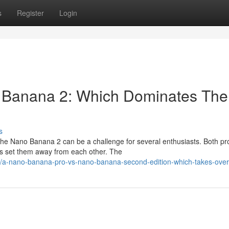
s
Register
Login
 Banana 2: Which Dominates The
s
he Nano Banana 2 can be a challenge for several enthusiasts. Both pr
ns set them away from each other. The
/a-nano-banana-pro-vs-nano-banana-second-edition-which-takes-over