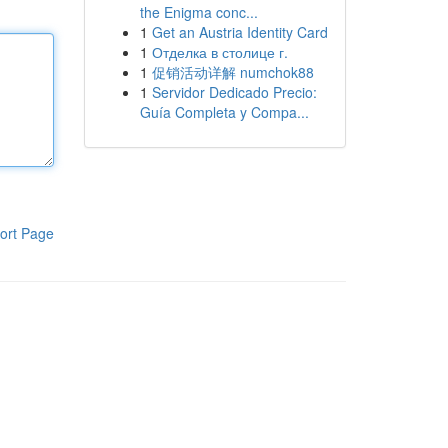
the Enigma conc...
1
Get an Austria Identity Card
1
Отделка в столице г.
1
促销活动详解 numchok88
1
Servidor Dedicado Precio:
Guía Completa y Compa...
ort Page