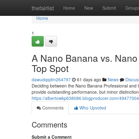
Home
thefairlist
Home
New
Submit
Group
Home
1
A Nano Banana vs. Nano
Top Spot
dawudqqdm264797
61 days ago
News
Discus
Deciding between the Nano Banana Professional and t
provide outstanding performance, but minor distinctio
https://albertowkp638086.blogproducer.com/49477004
Comments
Who Upvoted
Comments
Submit a Comment