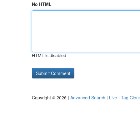
No HTML
HTML is disabled
Copyright © 2026 |
Advanced Search
|
Live
|
Tag Clou