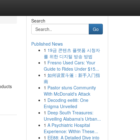
Search
Go
Published News
1
19금 콘텐츠 플랫폼 시청자
를 위한 디지털 방송 방법
1
Fresno Used Cars: Your
Guide to Rides Under $15...
1
如何设置斗篷：新手入门指
南
oducts
1
Pastor stuns Community
With McDonald's Attack
1
Decoding ee88: One
Enigma Unveiled
1
Deep South Treasures:
Unveiling Alabama's Urban...
1
A Psychiatric Hospital
Experience: Within These...
1
EE88: A Detailed Dive into