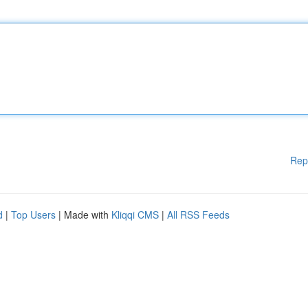
Rep
d
|
Top Users
| Made with
Kliqqi CMS
|
All RSS Feeds