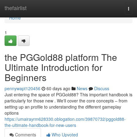
Home
thefairlist
Togg
navi
Home
1
the PGGold88 platform The
Ultimate Introduction for
Beginners
pennywapt120456
60 days ago
News
Discuss
Just entering the space of PGGold88? This important handbook is
particularly for those new . We'll cover the core concepts – from
setting up an profile to understanding the different gameplay
options
https://umairayrm628330.oblogation.com/39870732/pggold88-
the-ultimate-handbook-for-new-users
Comments
Who Upvoted