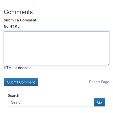
Comments
Submit a Comment
No HTML
HTML is disabled
Report Page
Search
Go