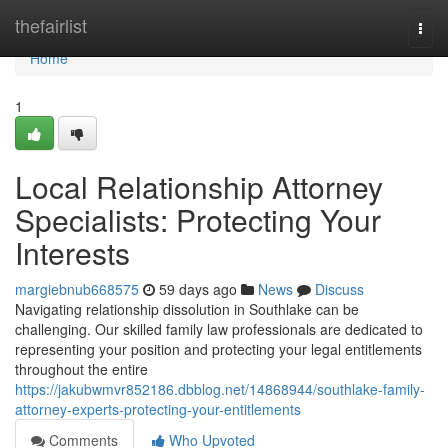
Home
thefairlist
Togg
navi
Home
1
Local Relationship Attorney
Specialists: Protecting Your
Interests
margiebnub668575
59 days ago
News
Discuss
Navigating relationship dissolution in Southlake can be
challenging. Our skilled family law professionals are dedicated to
representing your position and protecting your legal entitlements
throughout the entire
https://jakubwmvr852186.dbblog.net/14868944/southlake-family-
attorney-experts-protecting-your-entitlements
Comments
Who Upvoted