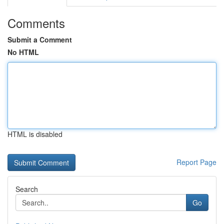
Comments
Submit a Comment
No HTML
HTML is disabled
Report Page
Search
Go