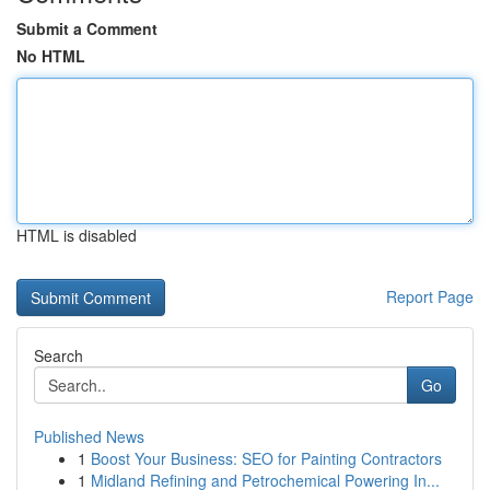
Submit a Comment
No HTML
HTML is disabled
Report Page
Search
Go
Published News
1
Boost Your Business: SEO for Painting Contractors
1
Midland Refining and Petrochemical Powering In...