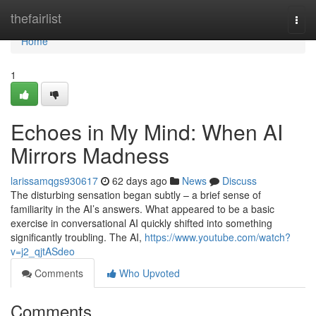
Home
thefairlist
Togg
navi
Home
1
Echoes in My Mind: When AI
Mirrors Madness
larissamqgs930617
62 days ago
News
Discuss
The disturbing sensation began subtly – a brief sense of
familiarity in the AI’s answers. What appeared to be a basic
exercise in conversational AI quickly shifted into something
significantly troubling. The AI,
https://www.youtube.com/watch?
v=j2_qjtASdeo
Comments
Who Upvoted
Comments