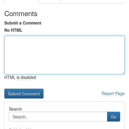
Comments
Submit a Comment
No HTML
HTML is disabled
Report Page
Search
Go