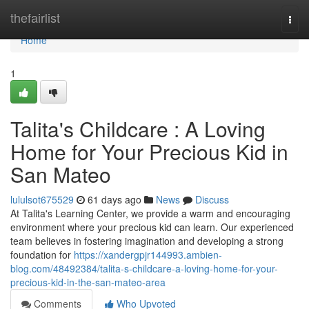
Home
thefairlist
Togg
navi
Home
1
Talita's Childcare : A Loving
Home for Your Precious Kid in
San Mateo
lululsot675529
61 days ago
News
Discuss
At Talita's Learning Center, we provide a warm and encouraging
environment where your precious kid can learn. Our experienced
team believes in fostering imagination and developing a strong
foundation for
https://xandergpjr144993.ambien-
blog.com/48492384/talita-s-childcare-a-loving-home-for-your-
precious-kid-in-the-san-mateo-area
Comments
Who Upvoted