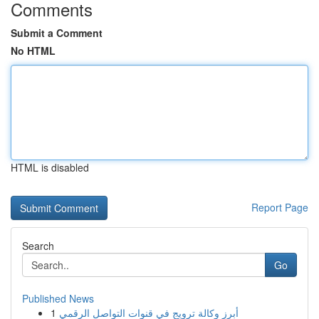
Comments
Submit a Comment
No HTML
HTML is disabled
Report Page
Search
Go
Published News
1
أبرز وكالة ترويج في قنوات التواصل الرقمي