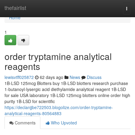
Home
thefairlist
Togg
navi
Home
1
order tryptamine analytical
reagents
lewisvtff025872
62 days ago
News
Discuss
1B-LSD 125mcg Blotters buy 1B-LSD blotters research purchase
1-butanoyl-lysergic acid diethylamide analytical reagent 1B-LSD
for sale USA laboratory 1B-LSD 125mcg blotters online order high
purity 1B-LSD for scientific
https://declanjjbe722503.blogolize.com/order-tryptamine-
analytical-reagents-80564883
Comments
Who Upvoted