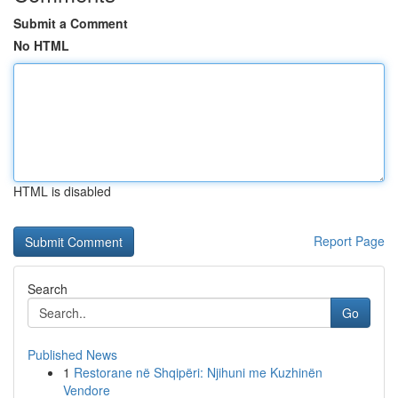
Submit a Comment
No HTML
HTML is disabled
Report Page
Search
Go
Published News
1
Restorane në Shqipëri: Njihuni me Kuzhinën
Vendore