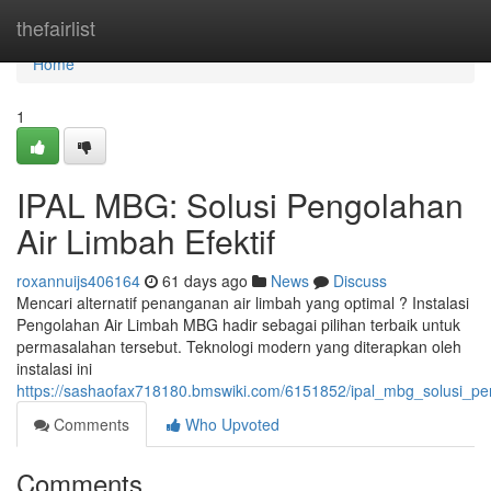
Home
thefairlist
Home
1
IPAL MBG: Solusi Pengolahan
Air Limbah Efektif
roxannuijs406164
61 days ago
News
Discuss
Mencari alternatif penanganan air limbah yang optimal ? Instalasi
Pengolahan Air Limbah MBG hadir sebagai pilihan terbaik untuk
permasalahan tersebut. Teknologi modern yang diterapkan oleh
instalasi ini
https://sashaofax718180.bmswiki.com/6151852/ipal_mbg_solusi_pen
Comments
Who Upvoted
Comments