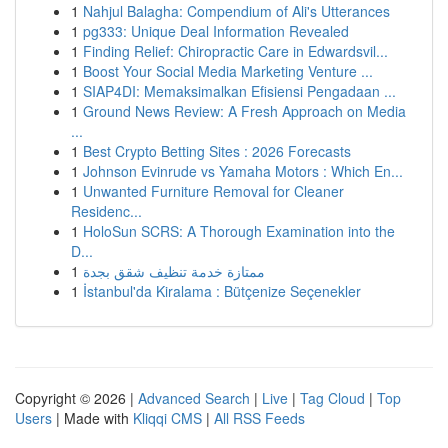
1
Nahjul Balagha: Compendium of Ali's Utterances
1
pg333: Unique Deal Information Revealed
1
Finding Relief: Chiropractic Care in Edwardsvil...
1
Boost Your Social Media Marketing Venture ...
1
SIAP4DI: Memaksimalkan Efisiensi Pengadaan ...
1
Ground News Review: A Fresh Approach on Media
...
1
Best Crypto Betting Sites : 2026 Forecasts
1
Johnson Evinrude vs Yamaha Motors : Which En...
1
Unwanted Furniture Removal for Cleaner
Residenc...
1
HoloSun SCRS: A Thorough Examination into the
D...
1
ممتازة خدمة تنظيف شقق بجدة
1
İstanbul'da Kiralama : Bütçenize Seçenekler
Copyright © 2026 |
Advanced Search
|
Live
|
Tag Cloud
|
Top
Users
| Made with
Kliqqi CMS
|
All RSS Feeds