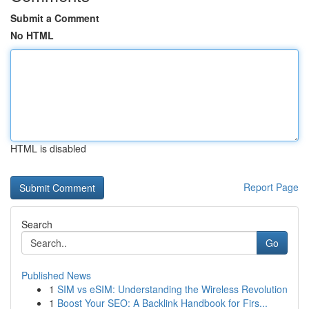
Submit a Comment
No HTML
HTML is disabled
Report Page
Search
Go
Published News
1
SIM vs eSIM: Understanding the Wireless Revolution
1
Boost Your SEO: A Backlink Handbook for Firs...