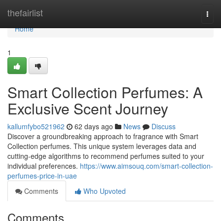
Home
thefairlist
Togg
navi
Home
1
Smart Collection Perfumes: A
Exclusive Scent Journey
kallumfybo521962
62 days ago
News
Discuss
Discover a groundbreaking approach to fragrance with Smart
Collection perfumes. This unique system leverages data and
cutting-edge algorithms to recommend perfumes suited to your
individual preferences.
https://www.aimsouq.com/smart-collection-
perfumes-price-in-uae
Comments
Who Upvoted
Comments