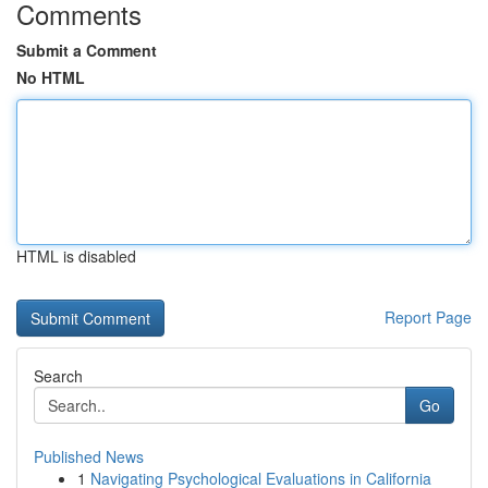
Comments
Submit a Comment
No HTML
HTML is disabled
Report Page
Search
Go
Published News
1
Navigating Psychological Evaluations in California