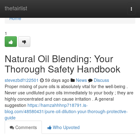
Home
thefairlist
Togg
navi
Home
1
Natural Oil Blending: Your
Thorough Safety Handbook
stevezbdf122501
59 days ago
News
Discuss
Proper mixing of pure oils is absolutely vital for the well-being .
Never use undiluted pure oils immediately to your body ; they are
highly concentrated and can cause irritation . A general
suggestion
https://hamzahhhnp718791.is-
blog.com/48580431/pure-oil-dilution-your-thorough-protective-
guide
Comments
Who Upvoted