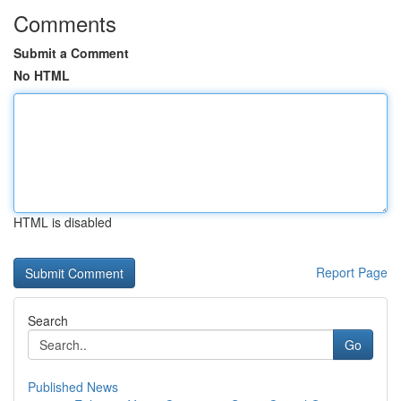
Comments
Submit a Comment
No HTML
HTML is disabled
Report Page
Search
Go
Published News