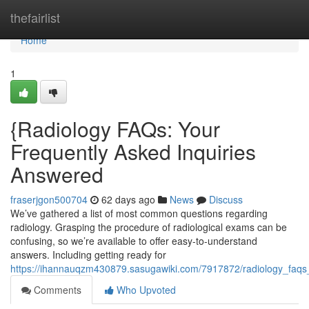
Home
thefairlist
Home
1
{Radiology FAQs: Your
Frequently Asked Inquiries
Answered
fraserjgon500704
62 days ago
News
Discuss
We’ve gathered a list of most common questions regarding
radiology. Grasping the procedure of radiological exams can be
confusing, so we’re available to offer easy-to-understand
answers. Including getting ready for
https://ihannauqzm430879.sasugawiki.com/7917872/radiology_fa
Comments
Who Upvoted