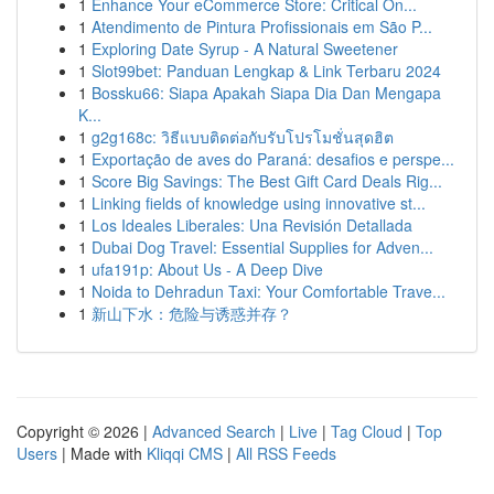
1
Enhance Your eCommerce Store: Critical On...
1
Atendimento de Pintura Profissionais em São P...
1
Exploring Date Syrup - A Natural Sweetener
1
Slot99bet: Panduan Lengkap & Link Terbaru 2024
1
Bossku66: Siapa Apakah Siapa Dia Dan Mengapa
K...
1
g2g168c: วิธีแบบติดต่อกับรับโปรโมชั่นสุดฮิต
1
Exportação de aves do Paraná: desafios e perspe...
1
Score Big Savings: The Best Gift Card Deals Rig...
1
Linking fields of knowledge using innovative st...
1
Los Ideales Liberales: Una Revisión Detallada
1
Dubai Dog Travel: Essential Supplies for Adven...
1
ufa191p: About Us - A Deep Dive
1
Noida to Dehradun Taxi: Your Comfortable Trave...
1
新山下水：危险与诱惑并存？
Copyright © 2026 |
Advanced Search
|
Live
|
Tag Cloud
|
Top
Users
| Made with
Kliqqi CMS
|
All RSS Feeds