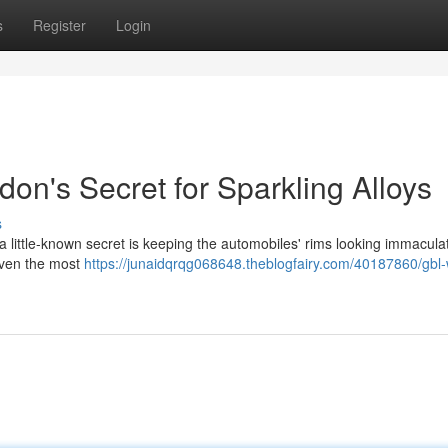
s
Register
Login
on's Secret for Sparkling Alloys
s
a little-known secret is keeping the automobiles' rims looking immacul
 even the most
https://junaidqrqg068648.theblogfairy.com/40187860/gbl