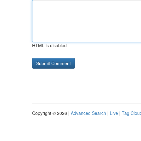
HTML is disabled
Copyright © 2026 |
Advanced Search
|
Live
|
Tag Clou