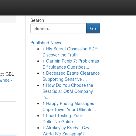
Search
Go
Published News
1
His Secret Obsession PDF:
Discover the Truth
1
Garmin Fenix 7: Problemas
Dificuldades Questões...
1
Deceased Estate Clearance
ate: GBL
Supporting Sensitive ...
-wheel-
1
How Do You Choose the
Best Solar O&M Company
in...
1
Happy Ending Massages
Cape Town: Your Ultimate ...
1
Load Testing: Your
Definitive Guide
1
Atrakcyjny Kredyt: Czy
Warto Się Zaciągnąć?