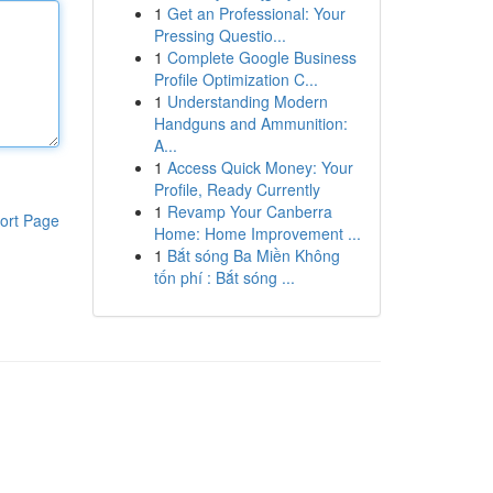
1
Get an Professional: Your
Pressing Questio...
1
Complete Google Business
Profile Optimization C...
1
Understanding Modern
Handguns and Ammunition:
A...
1
Access Quick Money: Your
Profile, Ready Currently
1
Revamp Your Canberra
ort Page
Home: Home Improvement ...
1
Bắt sóng Ba Miền Không
tốn phí : Bắt sóng ...