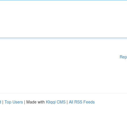
Rep
d
|
Top Users
| Made with
Kliqqi CMS
|
All RSS Feeds