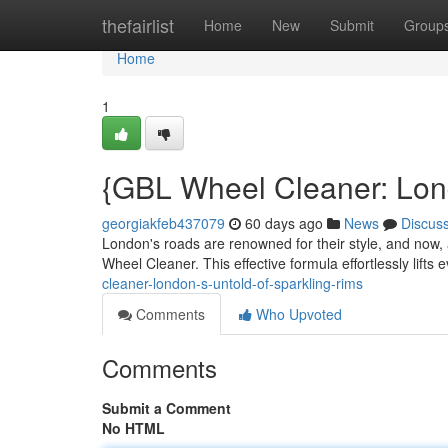
Home
thefairlist
Home
New
Submit
Group
Home
1
{GBL Wheel Cleaner: Lond
georgiakfeb437079
60 days ago
News
Discus
London's roads are renowned for their style, and now, 
Wheel Cleaner. This effective formula effortlessly lifts
cleaner-london-s-untold-of-sparkling-rims
Comments
Who Upvoted
Comments
Submit a Comment
No HTML