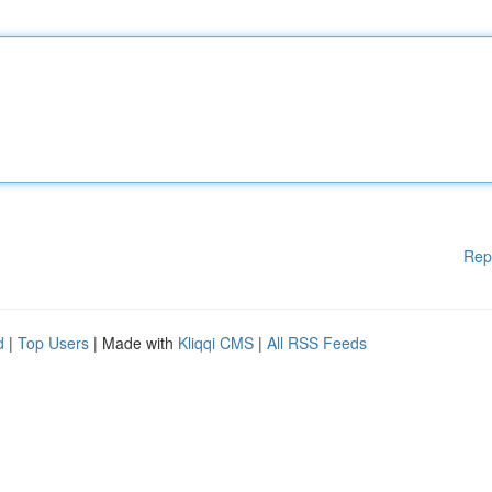
Rep
d
|
Top Users
| Made with
Kliqqi CMS
|
All RSS Feeds