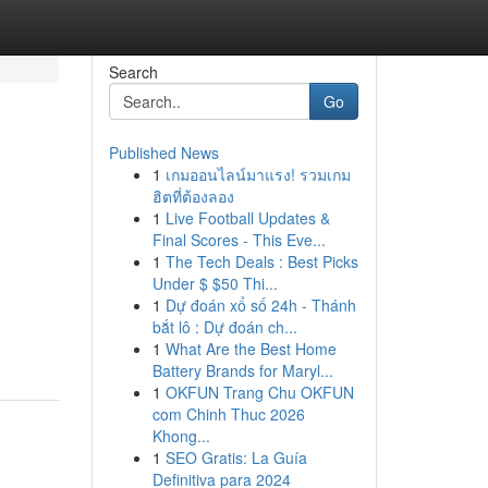
Search
Go
Published News
1
เกมออนไลน์มาแรง! รวมเกม
ฮิตที่ต้องลอง
1
Live Football Updates &
Final Scores - This Eve...
1
The Tech Deals : Best Picks
Under $ $50 Thi...
1
Dự đoán xổ số 24h - Thánh
bắt lô : Dự đoán ch...
1
What Are the Best Home
Battery Brands for Maryl...
1
OKFUN Trang Chu OKFUN
com Chinh Thuc 2026
Khong...
1
SEO Gratis: La Guía
Definitiva para 2024