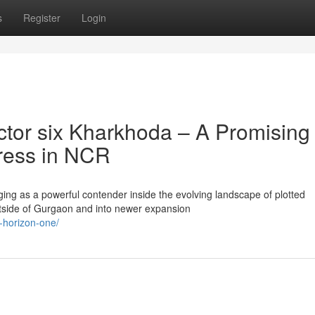
s
Register
Login
tor six Kharkhoda – A Promising
gress in NCR
ng as a powerful contender inside the evolving landscape of plotted
side of Gurgaon and into newer expansion
x-horizon-one/