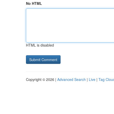
No HTML
HTML is disabled
Copyright © 2026 |
Advanced Search
|
Live
|
Tag Clou