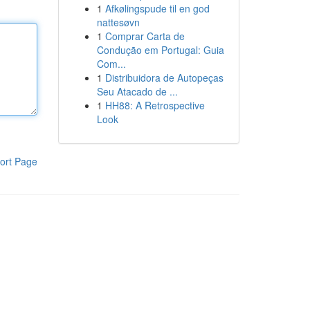
1
Afkølingspude til en god
nattesøvn
1
Comprar Carta de
Condução em Portugal: Guia
Com...
1
Distribuidora de Autopeças
Seu Atacado de ...
1
HH88: A Retrospective
Look
ort Page