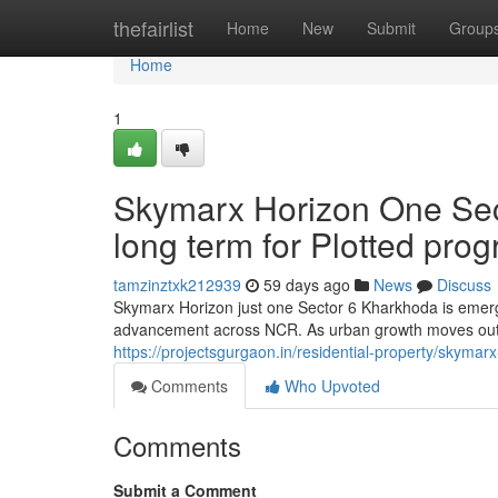
Home
thefairlist
Home
New
Submit
Group
Home
1
Skymarx Horizon One Sec
long term for Plotted pro
tamzinztxk212939
59 days ago
News
Discuss
Skymarx Horizon just one Sector 6 Kharkhoda is emergi
advancement across NCR. As urban growth moves out
https://projectsgurgaon.in/residential-property/skymar
Comments
Who Upvoted
Comments
Submit a Comment